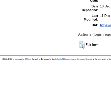
User:
Date
10 Dec
Deposited:
Last
11 Dec
Modified:
URI:
https:/
Actions (login requ
Edit Item
REAL-EOD is powered by
EPrints 3
which is developed by the
School of Electronics and Computer Science
at the University of 