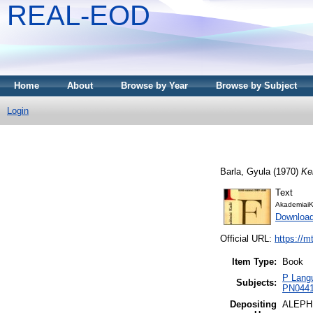
REAL-EOD
Home
About
Browse by Year
Browse by Subject
Login
Barla, Gyula
(1970)
Ke
Text
AkademiaiK
Downloa
Official URL:
https://m
Item Type:
Book
P Langu
Subjects:
PN0441 
Depositing
ALEPH