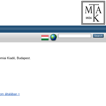
émiai Kiadó, Budapest.
lom általában >