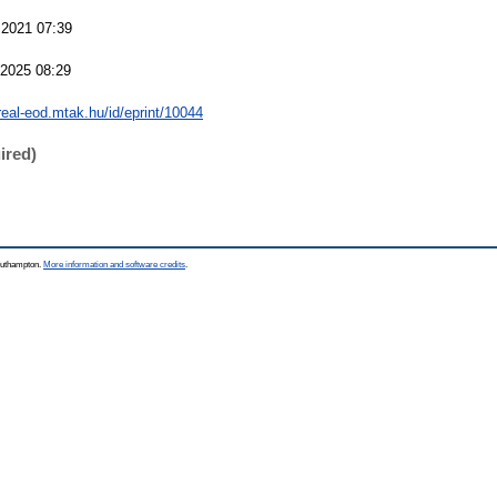
 2021 07:39
 2025 08:29
/real-eod.mtak.hu/id/eprint/10044
ired)
Southampton.
More information and software credits
.