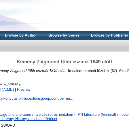
Browse by Author
Browse by Series
Browse by Publisher
Kemény Zsigmond főbb eszméi 1849 előtt
mény Zsigmond főbb eszméi 1849 előtt.
Irodalomtörténeti füzetek (67). Akad
iado_000290.pdf
d (71MB)
|
Preview
ta-konyvtar.primo.exlibrisgroup.com/perma...
age and Literature / nyelvészet és irodalom > PN Literature (General) / iroda
Literary History / irodalomtörténet
 SWORD