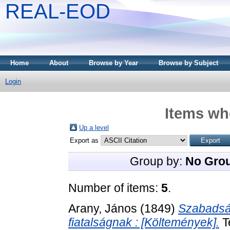
REAL-EOD
Home
About
Browse by Year
Browse by Subject
Login
Items whe
Up a level
Export as
Group by:
No Gro
Number of items:
5
.
Arany, János
(1849)
Szabadság
fiatalságnak : [Költemények].
T