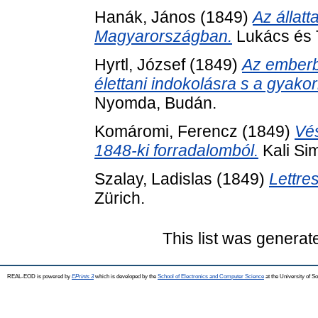
Hanák, János
(1849)
Az állatt
Magyarországban.
Lukács és T
Hyrtl, József
(1849)
Az emberbo
élettani indokolásra s a gyakor
Nyomda, Budán.
Komáromi, Ferencz
(1849)
Vé
1848-ki forradalomból.
Kali Si
Szalay, Ladislas
(1849)
Lettre
Zürich.
This list was genera
REAL-EOD is powered by
EPrints 3
which is developed by the
School of Electronics and Computer Science
at the University of 