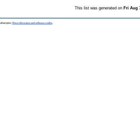
This list was generated on
Fri Aug 
Southampton.
More information and software credits
.