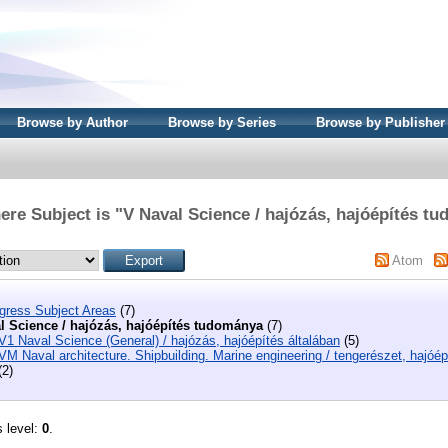
Browse by Author
Browse by Series
Browse by Publisher
ere Subject is "V Naval Science / hajózás, hajóépítés t
Atom
ngress Subject Areas
(7)
l Science / hajózás, hajóépítés tudománya
(7)
V1 Naval Science (General) / hajózás, hajóépítés általában
(5)
VM Naval architecture. Shipbuilding. Marine engineering / tengerészet, hajóép
(2)
s level:
0
.