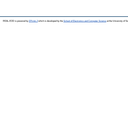
REAL-EOD is powered by
EPrints 3
which is developed by the
School of Electronics and Computer Science
at the University of 