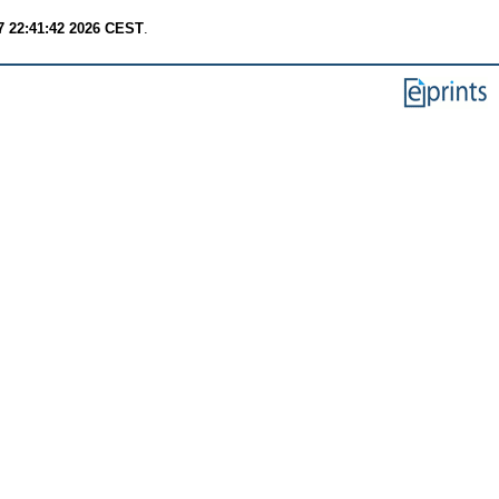
7 22:41:42 2026 CEST
.