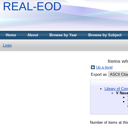
REAL-EOD
Home
About
Browse by Year
Browse by Subject
Login
Items wh
Up a level
Export as
Library of Co
V Nava
Number of items at thi