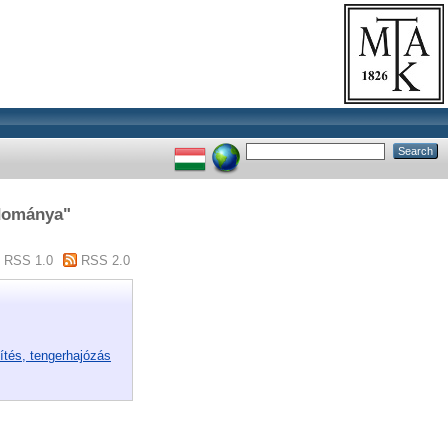
udománya"
RSS 1.0
RSS 2.0
ítés, tengerhajózás