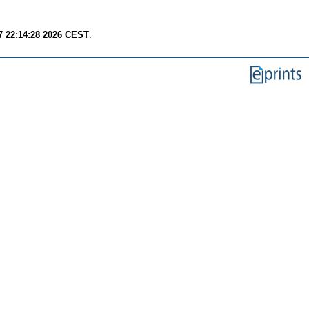
7 22:14:28 2026 CEST
.