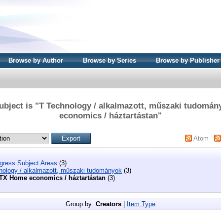
Browse by Author
Browse by Series
Browse by Publisher
ubject is "T Technology / alkalmazott, műszaki tudomá
economics / háztartástan"
Atom
ngress Subject Areas
(3)
nology / alkalmazott, műszaki tudományok
(3)
TX Home economics / háztartástan
(3)
Group by:
Creators
|
Item Type