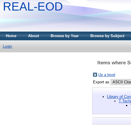
REAL-EOD
Home
About
Browse by Year
Browse by Subject
Login
Items where S
Up a level
Export as
Library of Co
T Tech