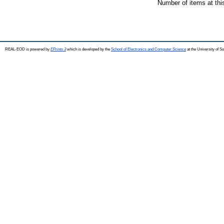
Number of items at thi
REAL-EOD is powered by
EPrints 3
which is developed by the
School of Electronics and Computer Science
at the University of 