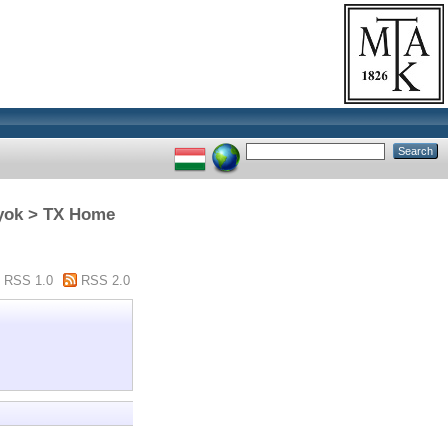
nyok > TX Home
RSS 1.0
RSS 2.0