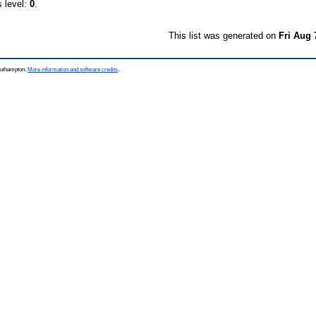
s level:
0
.
This list was generated on
Fri Aug 
Southampton.
More information and software credits
.