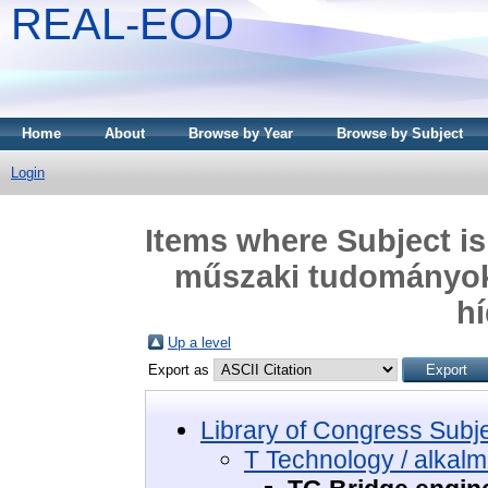
REAL-EOD
Home
About
Browse by Year
Browse by Subject
Login
Items where Subject is
műszaki tudományok 
hí
Up a level
Export as
Library of Congress Subj
T Technology / alkal