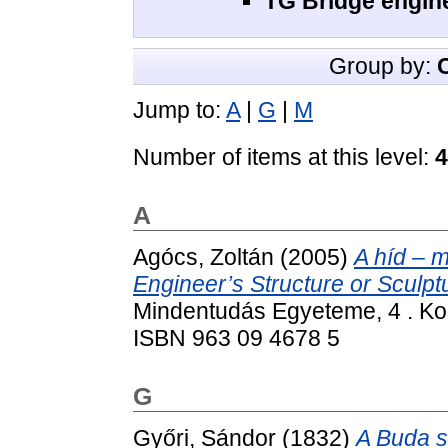
TG Bridge engine
Group by:
Jump to:
A
|
G
|
M
Number of items at this level:
4
A
Agócs, Zoltán
(2005)
A híd – 
Engineer’s Structure or Sculpt
Mindentudás Egyeteme, 4 . Ko
ISBN 963 09 4678 5
G
Győri, Sándor
(1832)
A Buda s 