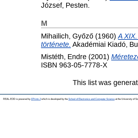
József, Pesten.
M
Mihailich, Győző
(1960)
A XIX.
története.
Akadémiai Kiadó, Bu
Mistéth, Endre
(2001)
Méretez
ISBN 963-05-7778-X
This list was genera
REAL-EOD is powered by
EPrints 3
which is developed by the
School of Electronics and Computer Science
at the University of 