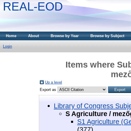
REAL-EOD
Home
About
Browse by Year
Browse by Subject
Login
Items where Subj
mező
Up a level
Export as
Library of Congress Subj
S Agriculture / mez
S1 Agriculture (G
(377)