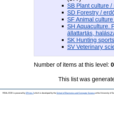
SB Plant culture 
SD Forestry / er
SF Animal culture 
SH Aquaculture. F
állattartás, halás
SK Hunting sport
SV Veterinary sci
Number of items at this level:
0
This list was genera
REAL-EOD is powered by
EPrints 3
which is developed by the
School of Electronics and Computer Science
at the University of 