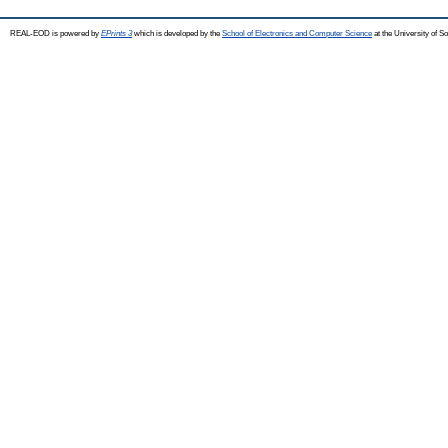
REAL-EOD is powered by
EPrints 3
which is developed by the
School of Electronics and Computer Science
at the University of 