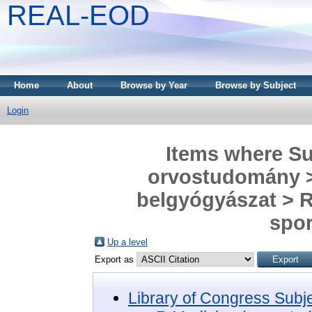
REAL-EOD
Home
About
Browse by Year
Browse by Subject
Login
Items where Sub
orvostudomány > 
belgyógyászat > R
spor
Up a level
Export as
Library of Congress Subj