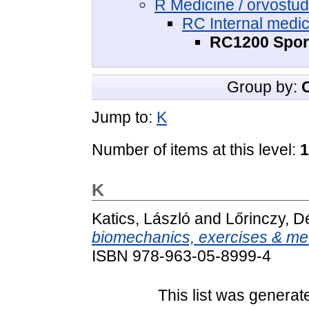
R Medicine / orvost
RC Internal medic
RC1200 Sport
Group by:
Jump to:
K
Number of items at this level:
1
K
Katics, László
and
Lőrinczy, 
biomechanics, exercises & me
ISBN 978-963-05-8999-4
This list was genera