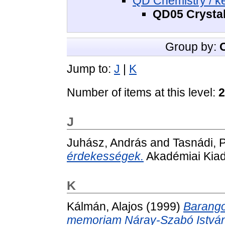
QD Chemistry / k
QD05 Crystal
Group by:
Jump to:
J
|
K
Number of items at this level:
2
J
Juhász, András
and
Tasnádi, 
érdekességek.
Akadémiai Kiad
K
Kálmán, Alajos
(1999)
Barango
memoriam Náray-Szabó István 