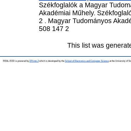
Székfoglalók a Magyar Tudom
Akadémiai Műhely. Székfogla
2 . Magyar Tudományos Akadém
508 147 2
This list was genera
REAL-EOD is powered by
EPrints 3
which is developed by the
School of Electronics and Computer Science
at the University of 