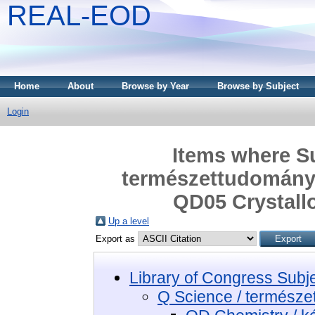
REAL-EOD
Home
About
Browse by Year
Browse by Subject
Login
Items where Su
természettudomány 
QD05 Crystallo
Up a level
Export as
Library of Congress Subj
Q Science / termész