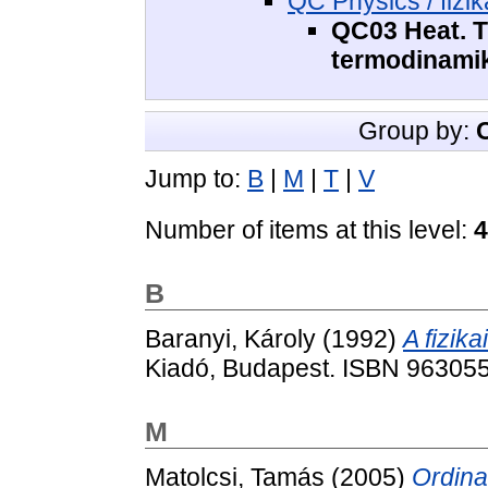
QC Physics / fizik
QC03 Heat. T
termodinami
Group by:
Jump to:
B
|
M
|
T
|
V
Number of items at this level:
4
B
Baranyi, Károly
(1992)
A fizik
Kiadó, Budapest. ISBN 96305
M
Matolcsi, Tamás
(2005)
Ordin