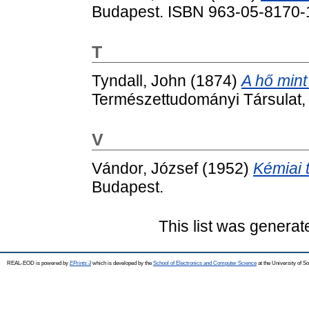
Budapest. ISBN 963-05-8170-
T
Tyndall, John
(1874)
A hő min
Természettudományi Társulat,
V
Vándor, József
(1952)
Kémiai 
Budapest.
This list was genera
REAL-EOD is powered by
EPrints 3
which is developed by the
School of Electronics and Computer Science
at the University of 