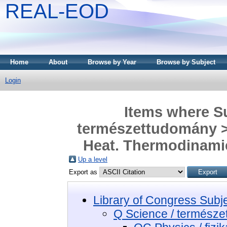
REAL-EOD
Home
About
Browse by Year
Browse by Subject
Login
Items where Su
természettudomány > 
Heat. Thermodinamic
Up a level
Export as
Library of Congress Subj
Q Science / termész