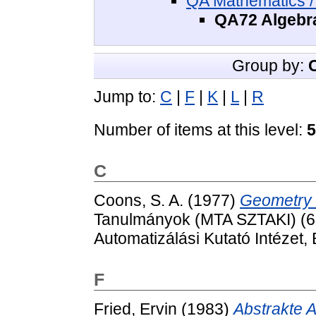
QA Mathematics /
QA72 Algebra
Group by:
Jump to:
C
|
F
|
K
|
L
|
R
Number of items at this level:
5
C
Coons, S. A.
(1977)
Geometry 
Tanulmányok (MTA SZTAKI) (62
Automatizálási Kutató Intézet
F
Fried, Ervin
(1983)
Abstrakte A