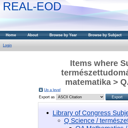
REAL-EOD
Home
About
Browse by Year
Browse by Subject
Login
Items where Su
természettudomá
matematika > QA
Up a level
Export as
Library of Congress Subj
Q Science / termész