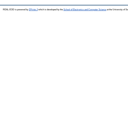
REAL-EOD is powered by
EPrints 3
which is developed by the
School of Electronics and Computer Science
at the University of 