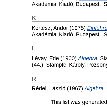
Akadémiai Kiadó, Budapest. 
K
Kertész, Andor
(1975)
Einführu
Akadémiai Kiadó, Budapest. 
L
Lévay, Ede
(1900)
Algebra.
Sta
(44.). Stampfel Károly, Pozsony 
R
Rédei, László
(1967)
Algebra. 
This list was generate