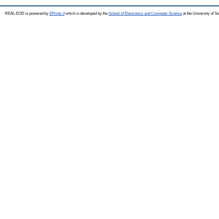
REAL-EOD is powered by
EPrints 3
which is developed by the
School of Electronics and Computer Science
at the University of 