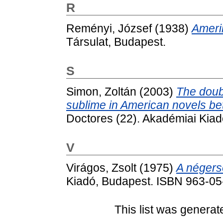
R
Reményi, József
(1938)
Amerik
Társulat, Budapest.
S
Simon, Zoltán
(2003)
The doub
sublime in American novels b
Doctores (22). Akadémiai Kia
V
Virágos, Zsolt
(1975)
A négers
Kiadó, Budapest. ISBN 963-0
This list was genera