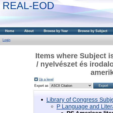
REAL-EOD
Home
About
Browse by Year
Browse by Subject
Login
Items where Subject i
/ nyelvészet és irodal
amerik
Up a level
Export as
Library of Congress Subj
P Language and Litera