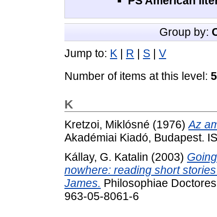
PS American lite
Group by:
Jump to:
K
|
R
|
S
|
V
Number of items at this level:
5
K
Kretzoi, Miklósné
(1976)
Az am
Akadémiai Kiadó, Budapest. 
Kállay, G. Katalin
(2003)
Going
nowhere: reading short stories
James.
Philosophiae Doctores
963-05-8061-6