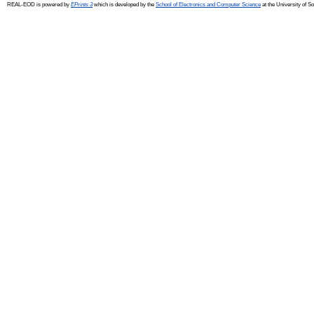
REAL-EOD is powered by
EPrints 3
which is developed by the
School of Electronics and Computer Science
at the University of 