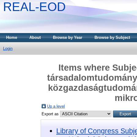
REAL-EOD
Home
About
Browse by Year
Browse by Subject
Login
Items where Subjec
társadalomtudomány
közgazdaságtudomán
mikr
Up a level
Export as
Library of Congress Subj