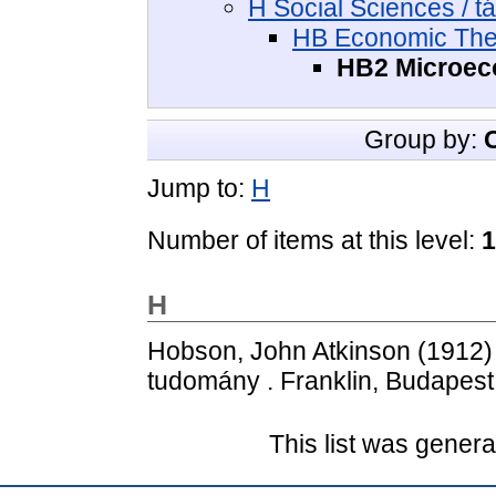
H Social Sciences / 
HB Economic The
HB2 Microec
Group by:
Jump to:
H
Number of items at this level:
1
H
Hobson, John Atkinson
(1912
tudomány . Franklin, Budapest
This list was gener