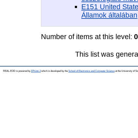
E151 United State
Államok általában
Number of items at this level:
0
This list was gener
REAL-EOD is powered by
EPrints 3
which is developed by the
School of Electronics and Computer Science
at the University of 