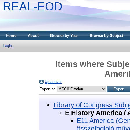
REAL-EOD
Home
About
Browse by Year
Browse by Subject
Login
Items where Subjec
Amerik
Up a level
Export as
Library of Congress Subj
E History America / 
E11 America (Gene
összefoglaló műv