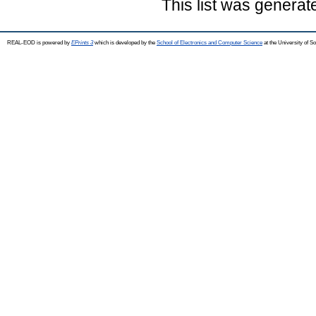
This list was genera
REAL-EOD is powered by
EPrints 3
which is developed by the
School of Electronics and Computer Science
at the University of 