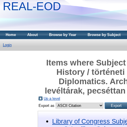
REAL-EOD
Home
About
Browse by Year
Browse by Subject
Login
Items where Subject 
History / történe
Diplomatics. Arch
levéltárak, pecsétta
Up a level
Export as
Library of Congress Subj