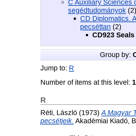
C Auxiliary Sciences of
segédtudományok
(2
CD Diplomatics. Ar
pecséttan
(2)
CD923 Seals 
Group by:
Jump to:
R
Number of items at this level:
1
R
Réti, László
(1973)
A Magyar T
pecsétjeik.
Akadémiai Kiadó, B