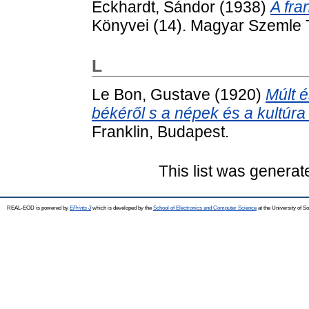
Eckhardt, Sándor
(1938)
A fra
Könyvei (14). Magyar Szemle 
L
Le Bon, Gustave
(1920)
Múlt é
békéről s a népek és a kultúra 
Franklin, Budapest.
This list was genera
REAL-EOD is powered by
EPrints 3
which is developed by the
School of Electronics and Computer Science
at the University of 