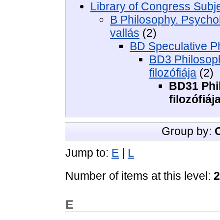
Library of Congress Subj
B Philosophy. Psycholo
vallás
(2)
BD Speculative Ph
BD3 Philosoph
filozófiája
(2)
BD31 Phil
filozófiáj
Group by:
Jump to:
E
|
L
Number of items at this level:
2
E