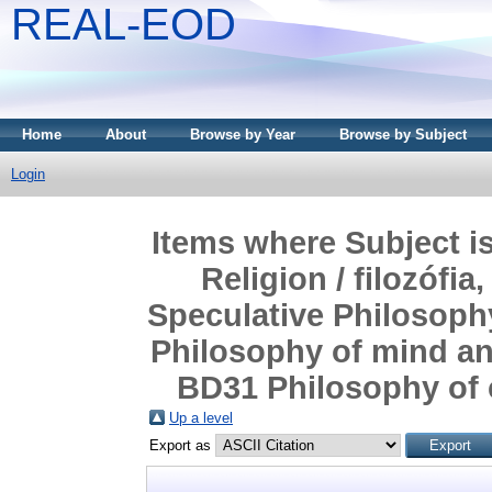
REAL-EOD
Home
About
Browse by Year
Browse by Subject
Login
Items where Subject i
Religion / filozófia
Speculative Philosophy
Philosophy of mind and 
BD31 Philosophy of cu
Up a level
Export as