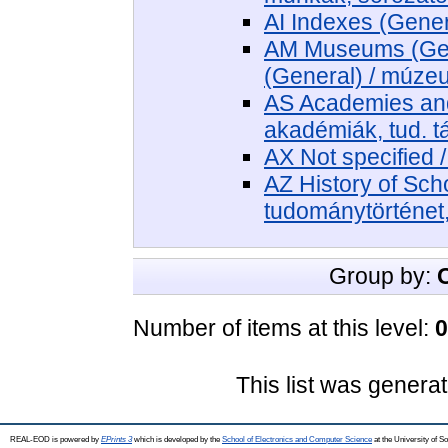
AI Indexes (Gener
AM Museums (Gene
(General) / múz
AS Academies and 
akadémiák, tud. 
AX Not specified 
AZ History of Sch
tudománytörténet,
Group by:
Number of items at this level:
0
This list was genera
REAL-EOD is powered by
EPrints 3
which is developed by the
School of Electronics and Computer Science
at the University of 