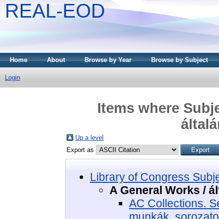
REAL-EOD
Home
About
Browse by Year
Browse by Subject
Login
Items where Subje
által
Up a level
Export as
Library of Congress Subj
A General Works / á
AC Collections. S
munkák, sorozat