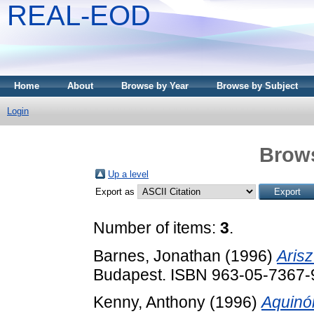
REAL-EOD
Home
About
Browse by Year
Browse by Subject
Login
Brows
Up a level
Export as
Number of items:
3
.
Barnes, Jonathan
(1996)
Arisz
Budapest. ISBN 963-05-7367-
Kenny, Anthony
(1996)
Aquinó