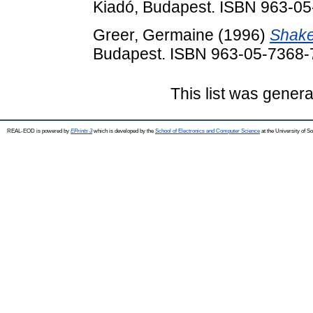
Kiadó, Budapest. ISBN 963-0
Greer, Germaine
(1996)
Shake
Budapest. ISBN 963-05-7368-
This list was gener
REAL-EOD is powered by
EPrints 3
which is developed by the
School of Electronics and Computer Science
at the University of 