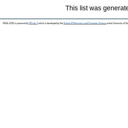
This list was genera
REAL-EOD is powered by
EPrints 3
which is developed by the
School of Electronics and Computer Science
at the University of 