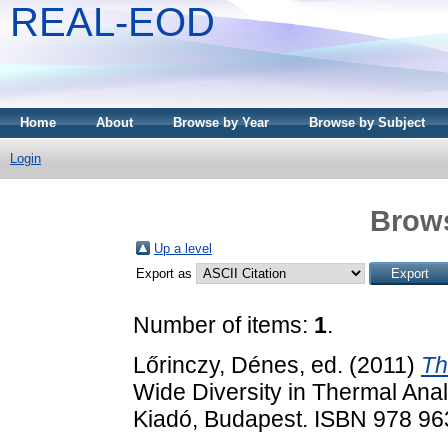
REAL-EOD
Home
About
Browse by Year
Browse by Subject
Login
Brows
Up a level
Export as
Number of items:
1
.
Lőrinczy, Dénes
, ed. (2011)
Th
Wide Diversity in Thermal Anal
Kiadó, Budapest. ISBN 978 96