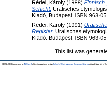
Rédei, Károly
(1988)
Finnisch
Schicht.
Uralisches etymologis
Kiadó, Budapest. ISBN 963-0
Rédei, Károly
(1991)
Uralisch
Register.
Uralisches etymologi
Kiadó, Budapest. ISBN 963-0
This list was genera
REAL-EOD is powered by
EPrints 3
which is developed by the
School of Electronics and Computer Science
at the University of 