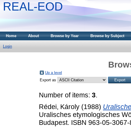
REAL-EOD
Home
About
Browse by Year
Browse by Subject
Login
Brows
Up a level
Export as
Number of items:
3
.
Rédei, Károly
(1988)
Uralische
Uralisches etymologisches Wör
Budapest. ISBN 963-05-3067-