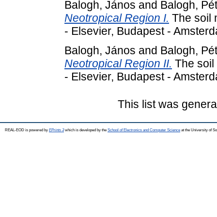
Balogh, János
and
Balogh, Pé
Neotropical Region I.
The soil 
- Elsevier, Budapest - Amste
Balogh, János
and
Balogh, Pé
Neotropical Region II.
The soil 
- Elsevier, Budapest - Amste
This list was gener
REAL-EOD is powered by
EPrints 3
which is developed by the
School of Electronics and Computer Science
at the University of 