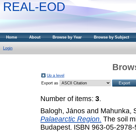
REAL-EOD
Home
About
Browse by Year
Browse by Subject
Login
Brows
Up a level
Export as
Number of items:
3
.
Balogh, János
and
Mahunka, 
Palaearctic Region.
The soil mi
Budapest. ISBN 963-05-2978-