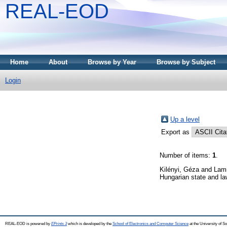
REAL-EOD
Home
About
Browse by Year
Browse by Subject
Login
Up a level
Export as
Number of items:
1
.
Kilényi, Géza
and
Lam
Hungarian state and l
REAL-EOD is powered by
EPrints 3
which is developed by the
School of Electronics and Computer Science
at the University of 