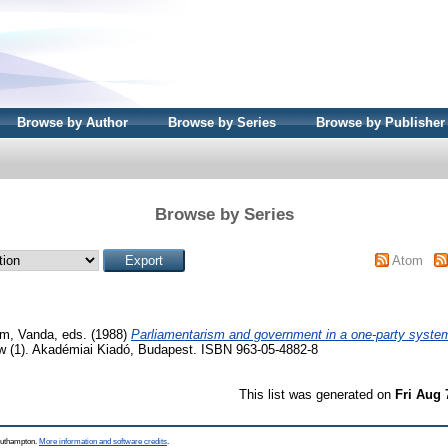
Browse by Author
Browse by Series
Browse by Publisher
Browse by Series
Atom
m, Vanda
, eds. (1988)
Parliamentarism and government in a one-party syste
aw (1). Akadémiai Kiadó, Budapest. ISBN 963-05-4882-8
This list was generated on
Fri Aug 
Southampton.
More information and software credits
.