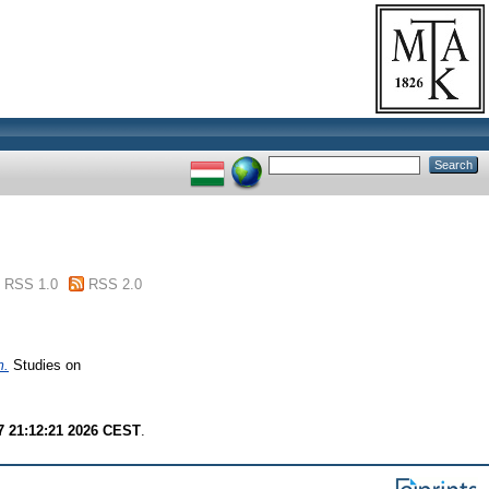
RSS 1.0
RSS 2.0
m.
Studies on
7 21:12:21 2026 CEST
.