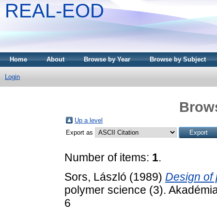
REAL-EOD
Home
About
Browse by Year
Browse by Subject
Login
Brows
Up a level
Export as
Number of items:
1
.
Sors, László
(1989)
Design of 
polymer science (3). Akadémi
6