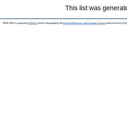
This list was genera
REAL-EOD is powered by
EPrints 3
which is developed by the
School of Electronics and Computer Science
at the University of 