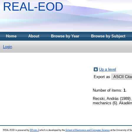
REAL-EOD
Home
About
Browse by Year
Browse by Subject
Login
Up a level
Export as
Number of items:
1
.
Recski, András
(1989)
mechanics (6). Akadém
REAL-EOD is powered by
EPrints 3
which is developed by the
School of Electronics and Computer Science
at the University of 