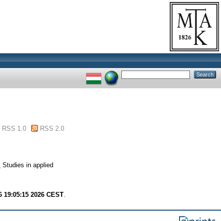
RSS 1.0
RSS 2.0
.
Studies in applied
6 19:05:15 2026 CEST
.