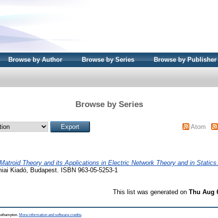
Browse by Author
Browse by Series
Browse by Publisher
Browse by Series
Atom
Matroid Theory and its Applications in Electric Network Theory and in Statics
iai Kiadó, Budapest. ISBN 963-05-5253-1
This list was generated on
Thu Aug 
Southampton.
More information and software credits
.