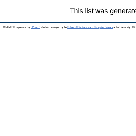
This list was genera
REAL-EOD is powered by
EPrints 3
which is developed by the
School of Electronics and Computer Science
at the University of 