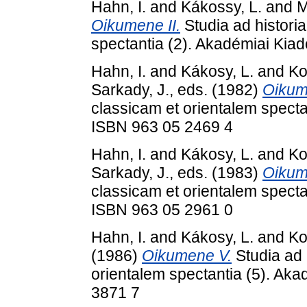
Hahn, I.
and
Kákossy, L.
and
M
Oikumene II.
Studia ad histori
spectantia (2). Akadémiai Kia
Hahn, I.
and
Kákosy, L.
and
Ko
Sarkady, J.
, eds. (1982)
Oikume
classicam et orientalem specta
ISBN 963 05 2469 4
Hahn, I.
and
Kákosy, L.
and
Ko
Sarkady, J.
, eds. (1983)
Oikum
classicam et orientalem specta
ISBN 963 05 2961 0
Hahn, I.
and
Kákosy, L.
and
Ko
(1986)
Oikumene V.
Studia ad 
orientalem spectantia (5). Ak
3871 7