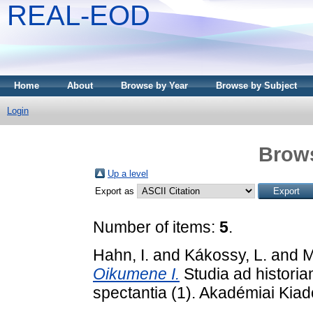
REAL-EOD
Home
About
Browse by Year
Browse by Subject
Login
Brows
Up a level
Export as
Number of items:
5
.
Hahn, I.
and
Kákossy, L.
and
M
Oikumene I.
Studia ad histori
spectantia (1). Akadémiai Kia