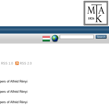
RSS 1.0
RSS 2.0
ers of Alfréd Rényi
ers of Alfréd Rényi
ers of Alfréd Rényi