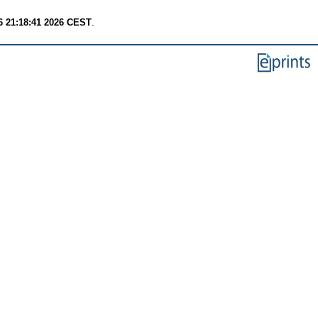
6 21:18:41 2026 CEST
.