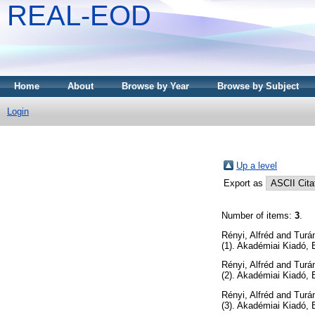
REAL-EOD
Home
About
Browse by Year
Browse by Subject
Login
Up a level
Export as
Number of items:
3
.
Rényi, Alfréd
and
Turán
(1). Akadémiai Kiadó,
Rényi, Alfréd
and
Turán
(2). Akadémiai Kiadó,
Rényi, Alfréd
and
Turán
(3). Akadémiai Kiadó,