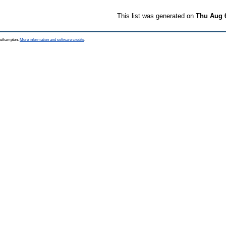
This list was generated on
Thu Aug 
Southampton.
More information and software credits
.