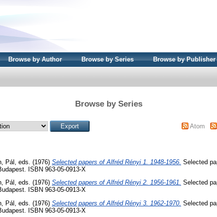
Browse by Author
Browse by Series
Browse by Publisher
Browse by Series
Atom
, Pál
, eds. (1976)
Selected papers of Alfréd Rényi 1. 1948-1956.
Selected pap
 Budapest. ISBN 963-05-0913-X
, Pál
, eds. (1976)
Selected papers of Alfréd Rényi 2. 1956-1961.
Selected pap
 Budapest. ISBN 963-05-0913-X
, Pál
, eds. (1976)
Selected papers of Alfréd Rényi 3. 1962-1970.
Selected pap
 Budapest. ISBN 963-05-0913-X