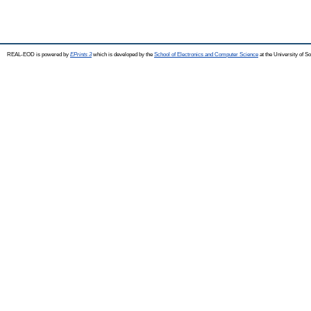
REAL-EOD is powered by
EPrints 3
which is developed by the
School of Electronics and Computer Science
at the University of 