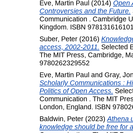
Eve, Martin Paul
(2014)
Open A
Controversies and the Future.
Communication . Cambridge Un
Kingdom. ISBN 97813161610
Suber, Peter
(2016)
Knowledge
access, 2002-2011.
Selected B
The MIT Press, Cambridge, Ma
9780262329552
Eve, Martin Paul
and
Gray, Jo
Scholarly Communications : His
Politics of Open Access.
Select
Communication . The MIT Pres
London, England. ISBN 9780
Baldwin, Peter
(2023)
Athena 
knowledge should be free for al