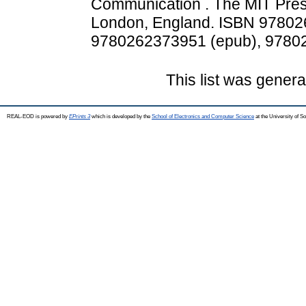
Communication . The MIT Pres
London, England. ISBN 97802
9780262373951 (epub), 97802
This list was gener
REAL-EOD is powered by
EPrints 3
which is developed by the
School of Electronics and Computer Science
at the University of 