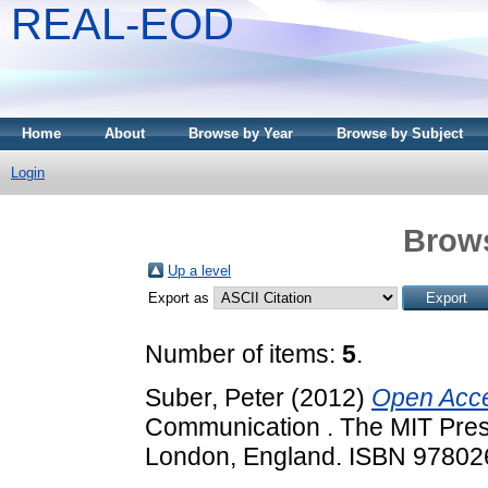
REAL-EOD
Home
About
Browse by Year
Browse by Subject
Login
Brows
Up a level
Export as
Number of items:
5
.
Suber, Peter
(2012)
Open Acc
Communication . The MIT Pres
London, England. ISBN 9780