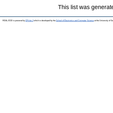
This list was genera
REAL-EOD is powered by
EPrints 3
which is developed by the
School of Electronics and Computer Science
at the University of 