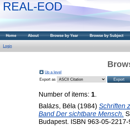
REAL-EOD
Home
About
Browse by Year
Browse by Subject
Login
Brows
Up a level
Export as
Number of items:
1
.
Balázs, Béla
(1984)
Schriften 
Band Der sichtbare Mensch.
Sc
Budapest. ISBN 963-05-2217-