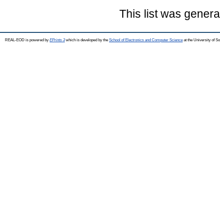
This list was gener
REAL-EOD is powered by
EPrints 3
which is developed by the
School of Electronics and Computer Science
at the University of 