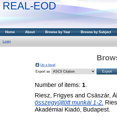
REAL-EOD
Home
About
Browse by Year
Browse by Subject
Login
Brows
Up a level
Export as
Number of items:
1
.
Riesz, Frigyes
and
Császár, Á
összegyűjtött munkái 1-2.
Ries
Akadémiai Kiadó, Budapest.