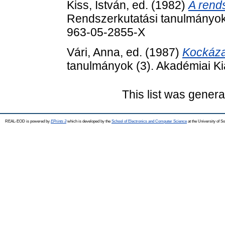
Kiss, István
, ed. (1982)
A rends
Rendszerkutatási tanulmányok
963-05-2855-X
Vári, Anna
, ed. (1987)
Kockáza
tanulmányok (3). Akadémiai K
This list was gener
REAL-EOD is powered by
EPrints 3
which is developed by the
School of Electronics and Computer Science
at the University of 