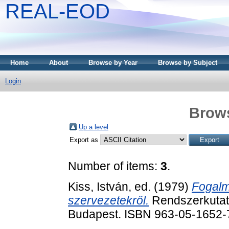
REAL-EOD
Home
About
Browse by Year
Browse by Subject
Login
Brows
Up a level
Export as
Number of items:
3
.
Kiss, István
, ed. (1979)
Fogalm
szervezetekről.
Rendszerkutatá
Budapest. ISBN 963-05-1652-