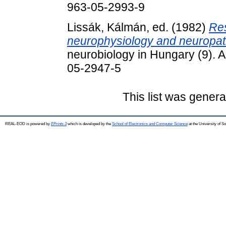
963-05-2993-9
Lissák, Kálmán
, ed. (1982)
Res
neurophysiology and neuropat
neurobiology in Hungary (9). 
05-2947-5
This list was gener
REAL-EOD is powered by
EPrints 3
which is developed by the
School of Electronics and Computer Science
at the University of 