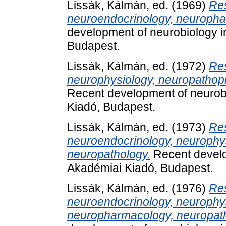
Lissák, Kálmán
, ed. (1969)
Res
neuroendocrinology, neuropha
development of neurobiology i
Budapest.
Lissák, Kálmán
, ed. (1972)
Res
neurophysiology, neuropathop
Recent development of neurobi
Kiadó, Budapest.
Lissák, Kálmán
, ed. (1973)
Res
neuroendocrinology, neurophy
neuropathology.
Recent develo
Akadémiai Kiadó, Budapest.
Lissák, Kálmán
, ed. (1976)
Res
neuroendocrinology, neurophy
neuropharmacology, neuropath