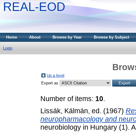
REAL-EOD
Home
About
Browse by Year
Browse by Subject
Login
Brows
Up a level
Export as
Number of items:
10
.
Lissák, Kálmán
, ed. (1967)
Res
neuropharmacology and neuro
neurobiology in Hungary (1). 