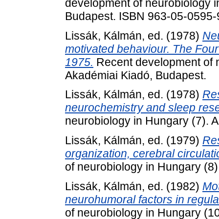
development of neurobiology i
Budapest. ISBN 963-05-0595-
Lissák, Kálmán
, ed. (1978)
Neu
motivated behaviour. The Fourt
1975.
Recent development of n
Akadémiai Kiadó, Budapest.
Lissák, Kálmán
, ed. (1978)
Res
neurochemistry and sleep res
neurobiology in Hungary (7). 
Lissák, Kálmán
, ed. (1979)
Res
organization, cerebral circulat
of neurobiology in Hungary (8
Lissák, Kálmán
, ed. (1982)
Mot
neurohumoral factors in regula
of neurobiology in Hungary (1