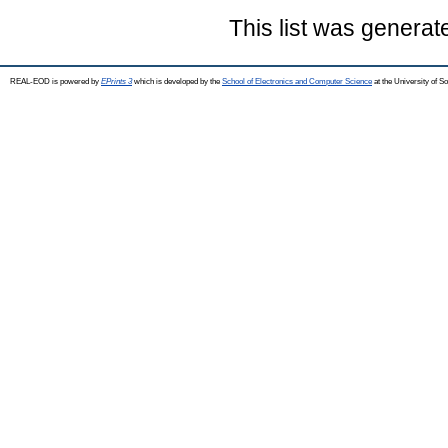
This list was genera
REAL-EOD is powered by
EPrints 3
which is developed by the
School of Electronics and Computer Science
at the University of 