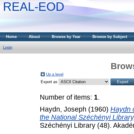
REAL-EOD
Home
About
Browse by Year
Browse by Subject
Login
Brows
Up a level
Export as
Number of items:
1
.
Haydn, Joseph
(1960)
Haydn c
the National Széchényi Library
Széchényi Library (48). Akadé