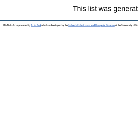
This list was genera
REAL-EOD is powered by
EPrints 3
which is developed by the
School of Electronics and Computer Science
at the University of 