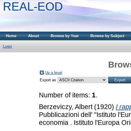
REAL-EOD
Home
About
Browse by Year
Browse by Subject
Login
Brows
Up a level
Export as
Number of items:
1
.
Berzeviczy, Albert
(1920)
I rapp
Pubblicazioni dell' "Istituto l'Eu
economia . Istituto l'Europa Or