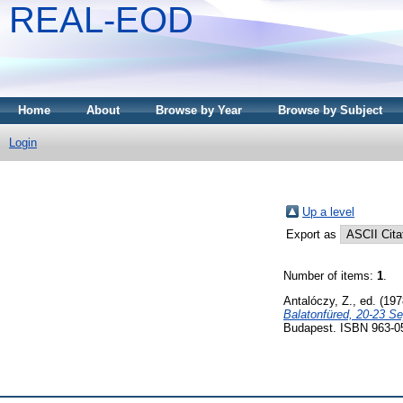
REAL-EOD
Home
About
Browse by Year
Browse by Subject
Login
Up a level
Export as
Number of items:
1
.
Antalóczy, Z.
, ed. (19
Balatonfüred, 20-23 S
Budapest. ISBN 963-0