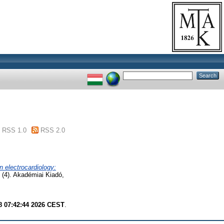
RSS 1.0
RSS 2.0
n electrocardiology:
 (4). Akadémiai Kiadó,
8 07:42:44 2026 CEST
.