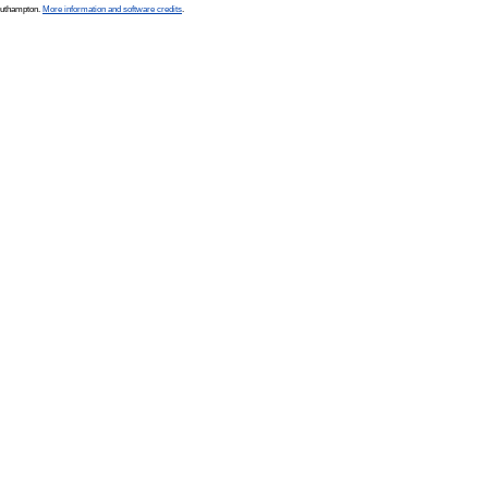
Southampton.
More information and software credits
.