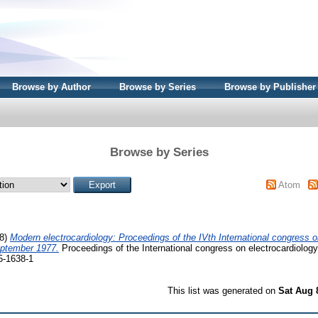
Browse by Author
Browse by Series
Browse by Publisher
Browse by Series
Atom
78)
Modern electrocardiology: Proceedings of the IVth International congress o
eptember 1977.
Proceedings of the International congress on electrocardiology
5-1638-1
This list was generated on
Sat Aug 