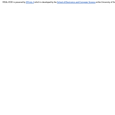
REAL-EOD is powered by
EPrints 3
which is developed by the
School of Electronics and Computer Science
at the University of 