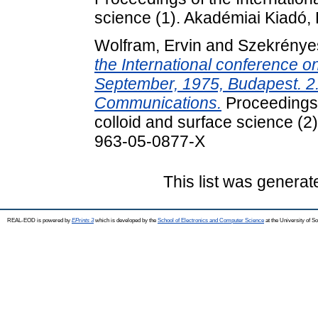
science (1). Akadémiai Kiadó
Wolfram, Ervin
and
Szekrényes
the International conference o
September, 1975, Budapest. 2
Communications.
Proceedings 
colloid and surface science (
963-05-0877-X
This list was genera
REAL-EOD is powered by
EPrints 3
which is developed by the
School of Electronics and Computer Science
at the University of 