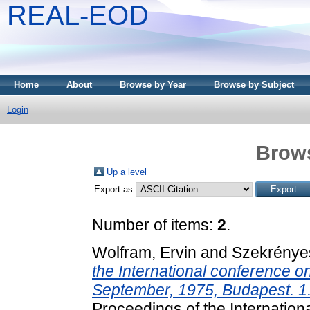
REAL-EOD
Home
About
Browse by Year
Browse by Subject
Login
Brows
Up a level
Export as
Number of items:
2
.
Wolfram, Ervin
and
Szekrényes
the International conference o
September, 1975, Budapest. 1.
Proceedings of the Internation