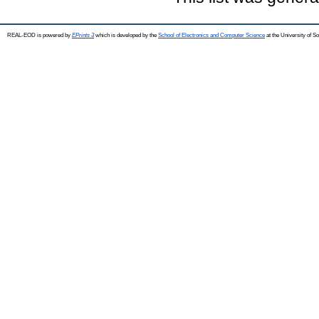
REAL-EOD is powered by
EPrints 3
which is developed by the
School of Electronics and Computer Science
at the University of 