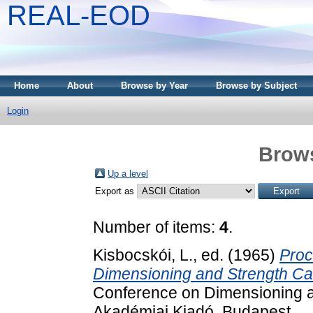
REAL-EOD
Home
About
Browse by Year
Browse by Subject
Login
Brows
Up a level
Export as
Number of items:
4
.
Kisbocskói, L.
, ed. (1965)
Proc
Dimensioning and Strength Cal
Conference on Dimensioning an
Akadémiai Kiadó, Budapest.