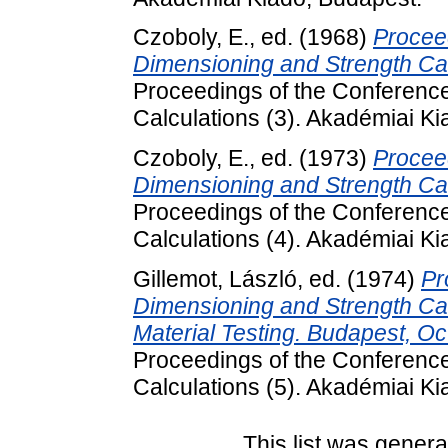
Czoboly, E.
, ed. (1968)
Proceed
Dimensioning and Strength Ca
Proceedings of the Conferenc
Calculations (3). Akadémiai K
Czoboly, E.
, ed. (1973)
Proceed
Dimensioning and Strength Cal
Proceedings of the Conferenc
Calculations (4). Akadémiai K
Gillemot, László
, ed. (1974)
Pr
Dimensioning and Strength Cal
Material Testing. Budapest, O
Proceedings of the Conferenc
Calculations (5). Akadémiai K
This list was gener