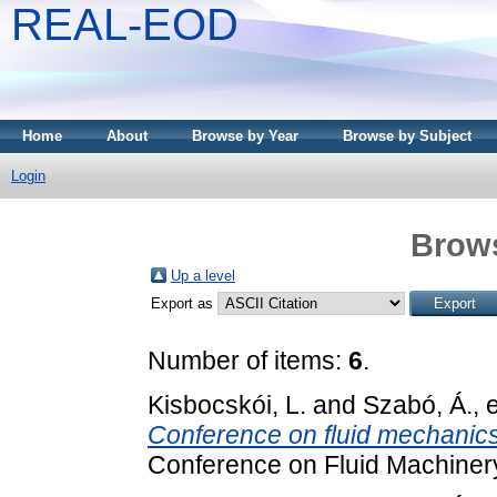
REAL-EOD
Home
About
Browse by Year
Browse by Subject
Login
Brows
Up a level
Export as
Number of items:
6
.
Kisbocskói, L.
and
Szabó, Á.
, 
Conference on fluid mechanics
Conference on Fluid Machinery