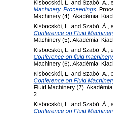
Kisbocskói, L.
and
Szabó, Á.
, 
Machinery. Proceedings.
Proce
Machinery (4). Akadémiai Kiad
Kisbocskói, L.
and
Szabó, Á.
, 
Conference on Fluid Machiner
Machinery (5). Akadémiai Kia
Kisbocskói, L.
and
Szabó, Á.
, 
Conference on fluid machinery
Machinery (6). Akadémiai Kiad
Kisbocskói, L.
and
Szabó, Á.
, 
Conference on Fluid Machinery 
Fluid Machinery (7). Akadémia
2
Kisbocskói, L.
and
Szabó, Á.
, 
Conference on Fluid Machinery 