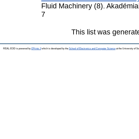
Fluid Machinery (8). Akadémia
7
This list was genera
REAL-EOD is powered by
EPrints 3
which is developed by the
School of Electronics and Computer Science
at the University of 