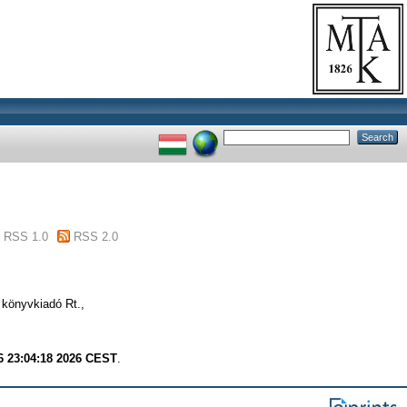
RSS 1.0
RSS 2.0
 könyvkiadó Rt.,
6 23:04:18 2026 CEST
.