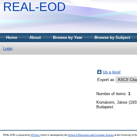
REAL-EOD
Home
About
Browse by Year
Browse by Subject
Login
Up a level
Export as
Number of items:
1
.
Komáromi, János
(193
Budapest.
REAL-EOD is powered by
EPrints 3
which is developed by the
School of Electronics and Computer Science
at the University of 