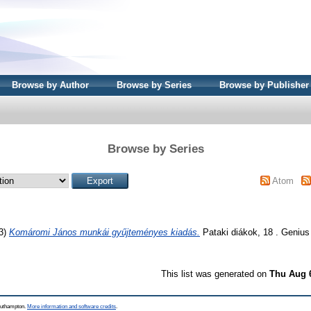
Browse by Author
Browse by Series
Browse by Publisher
Browse by Series
Atom
3)
Komáromi János munkái gyűjteményes kiadás.
Pataki diákok, 18 . Genius
This list was generated on
Thu Aug 
Southampton.
More information and software credits
.