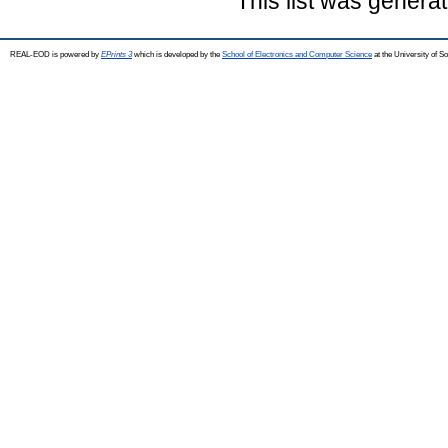
This list was genera
REAL-EOD is powered by
EPrints 3
which is developed by the
School of Electronics and Computer Science
at the University of 