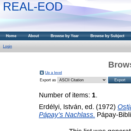
REAL-EOD
Home
About
Browse by Year
Browse by Subject
Login
Brows
Up a level
Export as
Number of items:
1
.
Erdélyi, István
, ed. (1972)
Ostj
Pápay’s Nachlass.
Pápay-Bibli