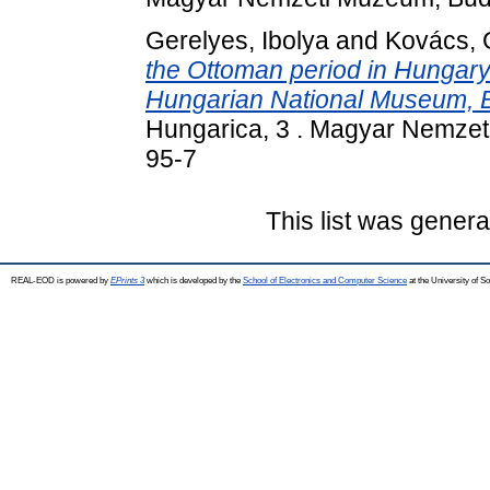
Gerelyes, Ibolya
and
Kovács, 
the Ottoman period in Hungary 
Hungarian National Museum, 
Hungarica, 3 . Magyar Nemze
95-7
This list was gener
REAL-EOD is powered by
EPrints 3
which is developed by the
School of Electronics and Computer Science
at the University of 