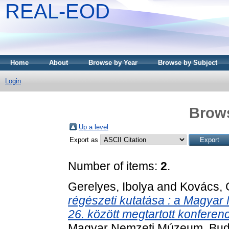
REAL-EOD
Home
About
Browse by Year
Browse by Subject
Login
Brows
Up a level
Export as
Number of items:
2
.
Gerelyes, Ibolya
and
Kovács, 
régészeti kutatása : a Magya
26. között megtartott konferen
Magyar Nemzeti Múzeum, Bud