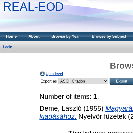
REAL-EOD
Home
About
Browse by Year
Browse by Subject
Login
Brows
Up a level
Export as
Number of items:
1
.
Deme, László
(1955)
Magyaráz
kiadásához.
Nyelvőr füzetek (