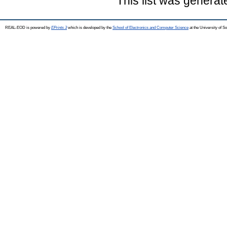
This list was genera
REAL-EOD is powered by
EPrints 3
which is developed by the
School of Electronics and Computer Science
at the University of 