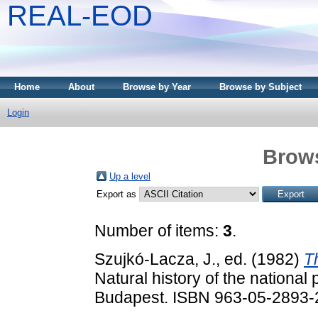
REAL-EOD
Home
About
Browse by Year
Browse by Subject
Login
Brows
Up a level
Export as
Number of items:
3
.
Szujkó-Lacza, J.
, ed. (1982)
T
Natural history of the national
Budapest. ISBN 963-05-2893-