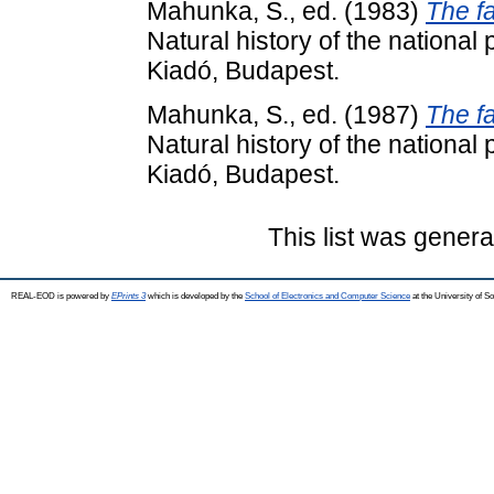
Mahunka, S.
, ed. (1983)
The f
Natural history of the national
Kiadó, Budapest.
Mahunka, S.
, ed. (1987)
The f
Natural history of the national
Kiadó, Budapest.
This list was gener
REAL-EOD is powered by
EPrints 3
which is developed by the
School of Electronics and Computer Science
at the University of 