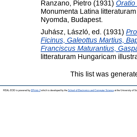
Ranzano, Pietro
(1931)
Oratio
Monumenta Latina litteraturam 
Nyomda, Budapest.
Juhász, László
, ed. (1931)
Pro
Ficinus, Galeottus Martius, Ba
Franciscus Maturantius, Gaspa
litteraturam Hungaricam illust
This list was genera
REAL-EOD is powered by
EPrints 3
which is developed by the
School of Electronics and Computer Science
at the University of 