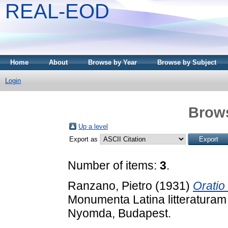
REAL-EOD
Home
About
Browse by Year
Browse by Subject
Login
Brows
Up a level
Export as
Number of items:
3
.
Ranzano, Pietro
(1931)
Oratio
Monumenta Latina litteraturam 
Nyomda, Budapest.