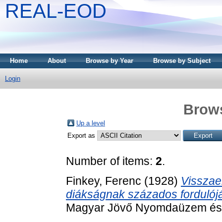
REAL-EOD
Home
About
Browse by Year
Browse by Subject
Login
Brows
Up a level
Export as
Number of items:
2
.
Finkey, Ferenc
(1928)
Visszae
diákságnak százados fordulój
Magyar Jövő Nyomdaüzem és La