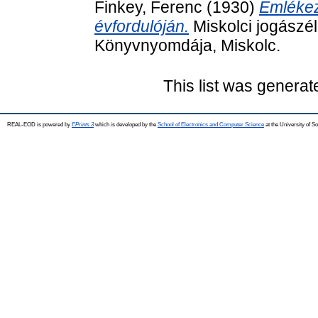
Finkey, Ferenc
(1930)
Emlékez
évfordulóján.
Miskolci jogászél
Könyvnyomdája, Miskolc.
This list was genera
REAL-EOD is powered by
EPrints 3
which is developed by the
School of Electronics and Computer Science
at the University of 