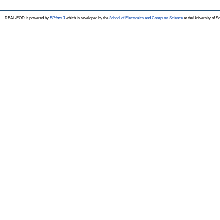
REAL-EOD is powered by
EPrints 3
which is developed by the
School of Electronics and Computer Science
at the University of 