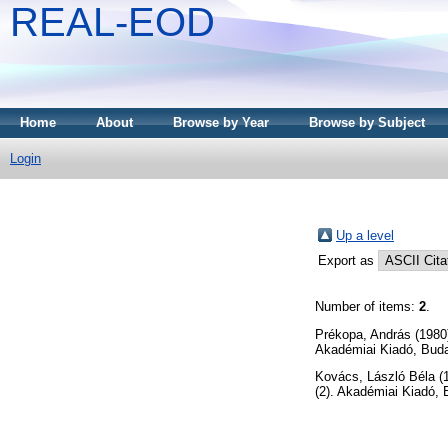
REAL-EOD
Home
About
Browse by Year
Browse by Subject
Login
Up a level
Export as
Number of items:
2
.
Prékopa, András
(1980
Akadémiai Kiadó, Bud
Kovács, László Béla
(
(2). Akadémiai Kiadó,