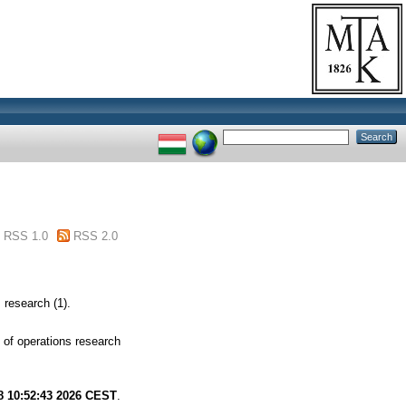
RSS 1.0
RSS 2.0
research (1).
of operations research
8 10:52:43 2026 CEST
.