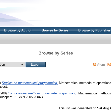
Browse by Author
Browse by Series
Browse by Publisher
Browse by Series
Atom
)
Studies on mathematical programming.
Mathematical methods of operations 
apest.
1980)
Combinatorial methods of discrete programming.
Mathematical methods 
 Budapest. ISBN 963-05-2004-4
This list was generated on
Sat Aug 