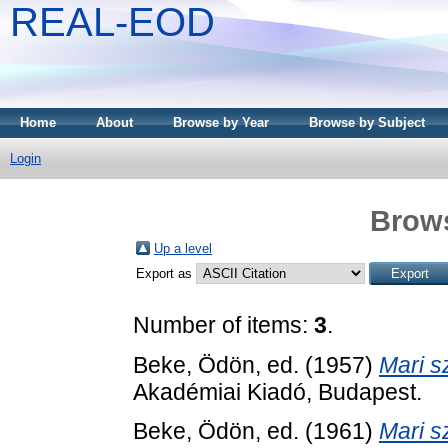
REAL-EOD
Home
About
Browse by Year
Browse by Subject
Login
Brows
Up a level
Export as
Number of items:
3
.
Beke, Ödön
, ed. (1957)
Mari s
Akadémiai Kiadó, Budapest.
Beke, Ödön
, ed. (1961)
Mari s