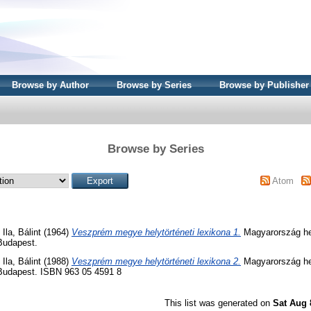
Browse by Author
Browse by Series
Browse by Publisher
Browse by Series
Atom
d
Ila, Bálint
(1964)
Veszprém megye helytörténeti lexikona 1.
Magyarország hel
Budapest.
d
Ila, Bálint
(1988)
Veszprém megye helytörténeti lexikona 2.
Magyarország hel
 Budapest. ISBN 963 05 4591 8
This list was generated on
Sat Aug 