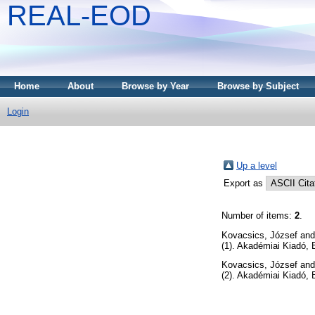
REAL-EOD
Home
About
Browse by Year
Browse by Subject
Login
Up a level
Export as
Number of items:
2
.
Kovacsics, József
an
(1). Akadémiai Kiadó, 
Kovacsics, József
an
(2). Akadémiai Kiadó,