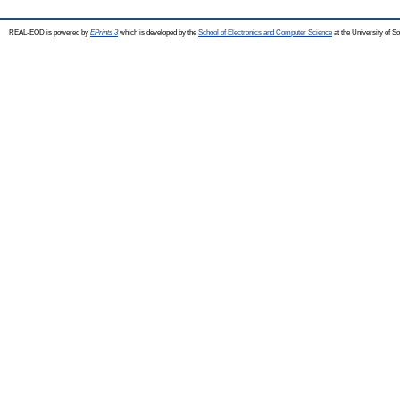
REAL-EOD is powered by
EPrints 3
which is developed by the
School of Electronics and Computer Science
at the University of 