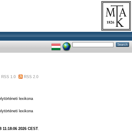
RSS 1.0
RSS 2.0
ytörténeti lexikona
ytörténeti lexikona
8 11:18:06 2026 CEST
.