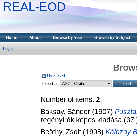
REAL-EOD
Home
About
Browse by Year
Browse by Subject
Login
Brows
Up a level
Export as
Number of items:
2
.
Baksay, Sándor
(1907)
Pusztai
regényirók képes kiadása (37.)
Beöthy, Zsolt
(1908)
Kálozdy B