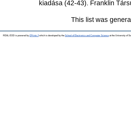
kiadása (42-43). Franklin Társ
This list was gener
REAL-EOD is powered by
EPrints 3
which is developed by the
School of Electronics and Computer Science
at the University of 