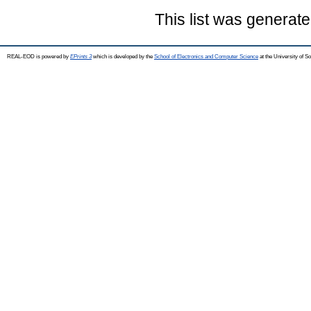
This list was generat
REAL-EOD is powered by
EPrints 3
which is developed by the
School of Electronics and Computer Science
at the University of 