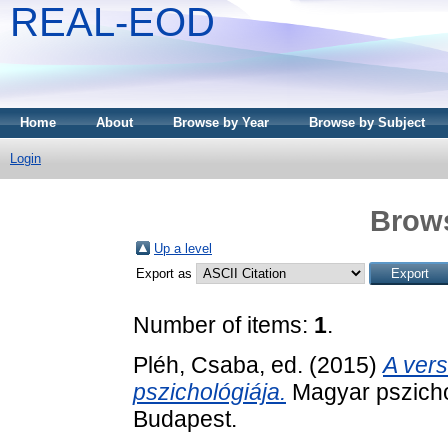
REAL-EOD
Home
About
Browse by Year
Browse by Subject
Login
Brows
Up a level
Export as
Number of items:
1
.
Pléh, Csaba
, ed. (2015)
A ver
pszichológiája.
Magyar pszichol
Budapest.