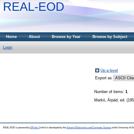
REAL-EOD
Home
About
Browse by Year
Browse by Subject
Login
Up a level
Export as
Number of items:
1
.
Markó, Árpád
, ed. (19
REAL-EOD is powered by
EPrints 3
which is developed by the
School of Electronics and Computer Science
at the University of 