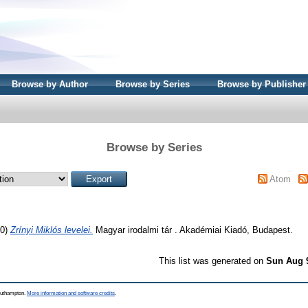
Browse by Author
Browse by Series
Browse by Publisher
Browse by Series
Atom
50)
Zrínyi Miklós levelei.
Magyar irodalmi tár . Akadémiai Kiadó, Budapest.
This list was generated on
Sun Aug 
Southampton.
More information and software credits
.