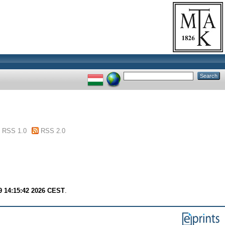
RSS 1.0
RSS 2.0
9 14:15:42 2026 CEST
.