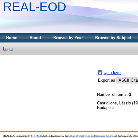
REAL-EOD
Home
About
Browse by Year
Browse by Subject
Login
Up a level
Export as
Number of items:
1
.
Castiglione, László
(19
Budapest.
REAL-EOD is powered by
EPrints 3
which is developed by the
School of Electronics and Computer Science
at the University of 