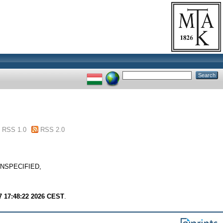
RSS 1.0
RSS 2.0
. UNSPECIFIED,
7 17:48:22 2026 CEST
.