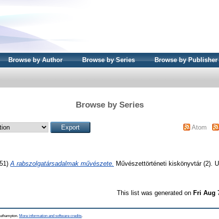
Browse by Author
Browse by Series
Browse by Publisher
Browse by Series
Atom
51)
A rabszolgatársadalmak művészete.
Művészettörténeti kiskönyvtár (2)
This list was generated on
Fri Aug 
Southampton.
More information and software credits
.